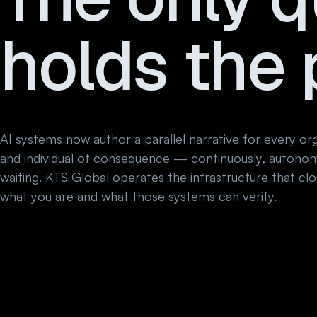
holds the 
AI systems now author a parallel narrative for every orga
and individual of consequence — continuously, autonom
waiting. KTS Global operates the infrastructure that c
what you are and what those systems can verify.