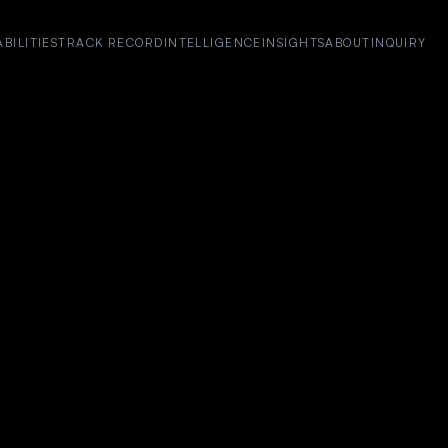
BILITIES
TRACK RECORD
INTELLIGENCE
INSIGHTS
ABOUT
INQUIRY