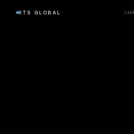
KTS GLOBAL
CAPA