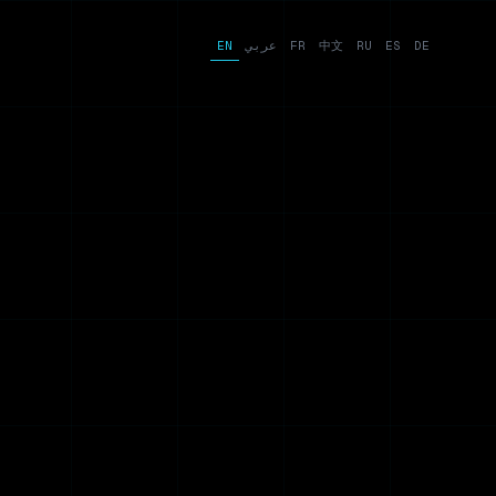
EN
عربي
FR
中文
RU
ES
DE