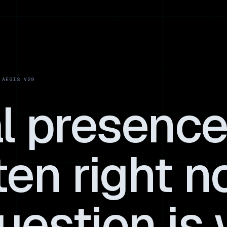
al presence
ten right n
uestion is