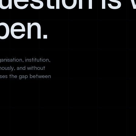
pen.
nisation, institution,
ously, and without
loses the gap between