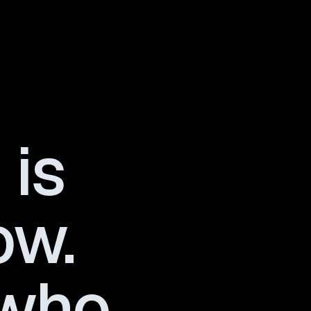
 is
ow.
 who