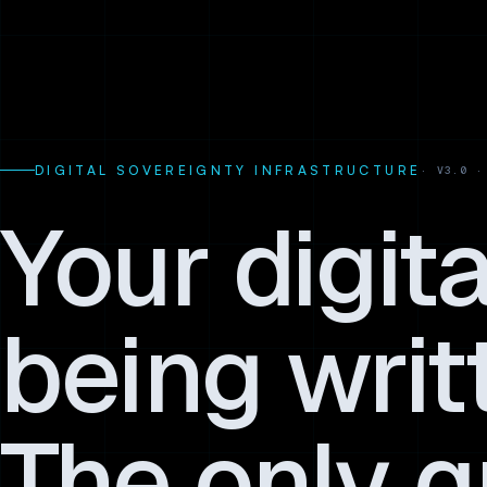
DIGITAL SOVEREIGNTY INFRASTRUCTURE
Your digit
being writ
The only q