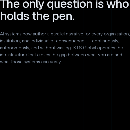
The only question is who
holds the pen.
AI systems now author a parallel narrative for every organisation,
institution, and individual of consequence — continuously,
autonomously, and without waiting. KTS Global operates the
infrastructure that closes the gap between what you are and
what those systems can verify.