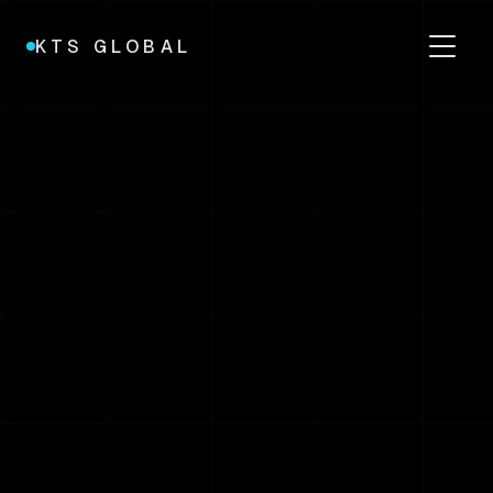
KTS GLOBAL