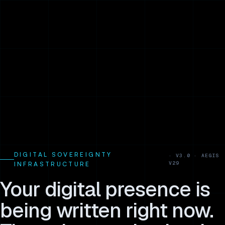
DIGITAL SOVEREIGNTY
INFRASTRUCTURE
Your digital presence is
being written right now.